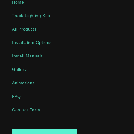
Home
Track Lighting Kits
All Products
Installation Options
Install Manuals
Gallery
Animations
FAQ
Contact Form