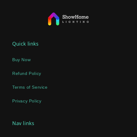
Quick links
Buy Now
Refund Policy
Terms of Service
Privacy Policy
Nav links