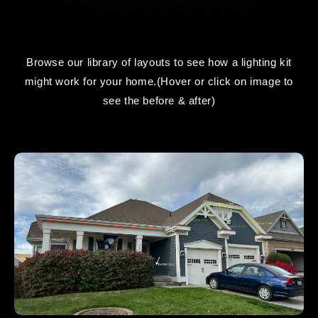
Browse our library of layouts to see how a lighting kit
might work for your home.(Hover or click on image to
see the before & after)