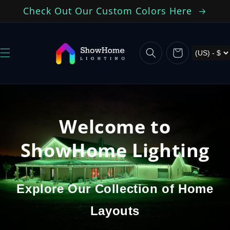
Skip to
Check Out Our Custom Colors Here
content
Cart
Welcome to
ShowHome Lighting
Explore Our Collection of Home
Layouts