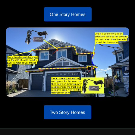
One Story Homes
Two Story Homes