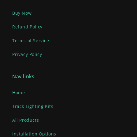
Buy Now
Refund Policy
Terms of Service
Privacy Policy
Nav links
Home
Track Lighting Kits
All Products
Installation Options