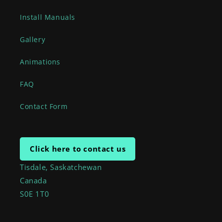
Install Manuals
Gallery
Animations
FAQ
Contact Form
Click here to contact us
Tisdale, Saskatchewan
Canada
S0E 1T0