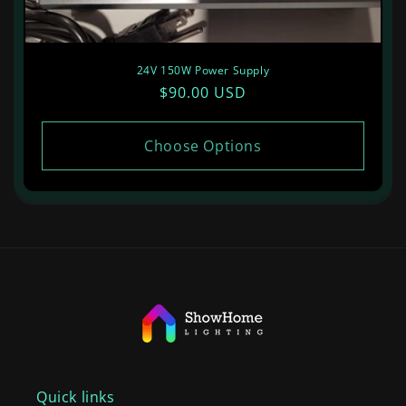
24V 150W Power Supply
Regular
$90.00 USD
price
Choose Options
Quick links