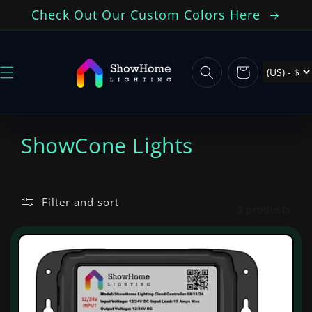
Skip to
Check Out Our Custom Colors Here
content
Cart
C
ShowCone Lights
o
l
Filter and sort
3 products
l
e
c
t